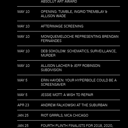
ABSOLUT ART AWARD
MAY 10
OPENING: TUMBLE, INGRID TREMBLAY &
ALLISON WADE
MAY 10
AFTERIMAGE SCREENING
MAY 10
MONIQUEMELOCHE REPRESENTING BRENDAN
FERNANDES
MAY 10
DEB SOKOLOW: SCHEMATICS, SURVEILLANCE,
MURDER
MAY 10
ALLISON LACHER & JEFF ROBINSON:
SUBDIVISION
MAY 5
ERIN HAYDEN: YOUR HYPERBOLE COULD BE A
SCREENSAVER
MAY 5
JESSIE MOTT: A WISH TO REPAIR
APR 23
ANDREW FALKOWSKI AT THE SUBURBAN
JAN 25
RIOT GRRRLS, MCA CHICAGO
JAN 25
FOURTH PLINTH FINALISTS FOR 2018, 2020,