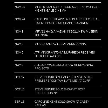
NOV 29
MFA' 20 KAYLA ANDERSON SCREENS WORK AT
NIGHTINGALE CINEMA
NOV 24
CAROLINE KENT APPEARS IN ARCHITECTURAL
DIGEST PROFILE ON CHARLES GAINES
NOV 8
MFA '11 HAIG AIVAZIAN IN 2021 NEW MUSEUM
TRIENNIAL
NOV 8
MFA '22 YANI AVILES AT ADDS DONNA
NOV 5
ATP MINOR ANTONIA MUFARECH RECEIVES
FLETCHER AWARD
NOV 3
ALLISON WADE SOLO SHOW AT DEVENING
PROJECTS
OCT 12
STEVE REINKE AND MFA '09 JESSIE MOTT
PREMIERE "CONTAMINATE ME" AT CUFF
OCT 12
STEVE REINKE SOLO SHOW AT FOXY
PRODUCTION NY
SEP 13
CAROLINE KENT SOLO SHOW AT CASEY
KAPLAN