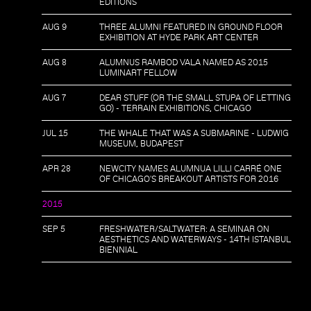
EDITIONS
AUG 9
THREE ALUMNI FEATURED IN GROUND FLOOR
EXHIBITION AT HYDE PARK ART CENTER
AUG 8
ALUMNUS RAMBOD VALA NAMED AS 2015
LUMINART FELLOW
AUG 7
DEAR STUFF (OR THE SMALL STUPA OF LETTING
GO) - TERRAIN EXHIBITIONS, CHICAGO
JUL 15
THE WHALE THAT WAS A SUBMARINE - LUDWIG
MUSEUM, BUDAPEST
APR 28
NEWCITY NAMES ALUMNUA LILLI CARRÉ ONE
OF CHICAGO'S BREAKOUT ARTISTS FOR 2016
2015
SEP 5
FRESHWATER/SALTWATER: A SEMINAR ON
AESTHETICS AND WATERWAYS - 14TH ISTANBUL
BIENNIAL