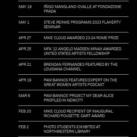
MAY 19
IÑIGO MANGLANO-OVALLE AT FONDAZIONE
PRADA
MAY 1
STEVE REINKE PROGRAMS 2023 FLAHERTY
SEMINAR
APR 27
MIKE CLOUD AWARDED 23-24 ROME PRIZE
APR 25
MFA '12 ANGELO MADSEN MINAX AWARDED
UNITED STATES ARTISTS FELLOWSHIP
APR 21
BRENDAN FERNANDES FEATURED BY THE
LOUISIANA CHANNEL
APR 19
PAM BANNOS FEATURED EXPERT ON THE
GREAT WOMEN ARTISTS PODCAST
MAR 6
PAM BANNOS' PROJECT MY DEAR ALICE
PROFILED IN NEWCITY
FEB 20
MIKE CLOUD RECIPIENT OF INAUGURAL
RICHARD POUSETTE-DART AWARD
FEB 2
PHOTO STUDENTS EXHIBITED AT
NORTHWESTERN LIBRARY