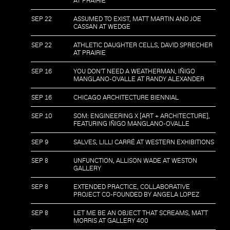
AT PRAIRIE
SEP 22
ASSUMED TO EXIST, MATT MARTIN AND JOE
CASSAN AT WEDGE
SEP 22
ATHLETIC DAUGHTER CELLS, DAVID SPRECHER
AT PRAIRIE
SEP 16
YOU DON'T NEED A WEATHERMAN, IÑIGO
MANGLANO-OVALLE AT RANDY ALEXANDER
SEP 16
CHICAGO ARCHITECTURE BIENNIAL
SEP 10
SOM: ENGINEERING X [ART + ARCHITECTURE],
FEATURING IÑIGO MANGLANO-OVALLE
SEP 9
SALVES, LILLI CARRÉ AT WESTERN EXHIBITIONS
SEP 8
UNFUNCTION, ALLISON WADE AT WESTON
GALLERY
SEP 8
EXTENDED PRACTICE, COLLABORATIVE
PROJECT CO-FOUNDED BY ANGELA LOPEZ
SEP 8
LET ME BE AN OBJECT THAT SCREAMS, MATT
MORRIS AT GALLERY 400