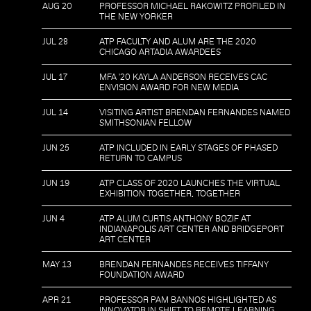
AUG 20
PROFESSOR MICHAEL RAKOWITZ PROFILED IN
THE NEW YORKER
JUL 28
ATP FACULTY AND ALUM ARE THE 2020
CHICAGO ARTADIA AWARDEES
JUL 17
MFA '20 KAYLA ANDERSON RECEIVES CAC
ENVISION AWARD FOR NEW MEDIA
JUL 14
VISITING ARTIST BRENDAN FERNANDES NAMED
SMITHSONIAN FELLOW
JUN 25
ATP INCLUDED IN EARLY STAGES OF PHASED
RETURN TO CAMPUS
JUN 19
ATP CLASS OF 2020 LAUNCHES THE VIRTUAL
EXHIBITION TOGETHER, TOGETHER
JUN 4
ATP ALUM CURTIS ANTHONY BOZIF AT
INDIANAPOLIS ART CENTER AND BRIDGEPORT
ART CENTER
MAY 13
BRENDAN FERNANDES RECEIVES TIFFANY
FOUNDATION AWARD
APR 21
PROFESSOR PAM BANNOS HIGHLIGHTED AS
INNOVATOR IN SHIFT TO REMOTE LEARNING