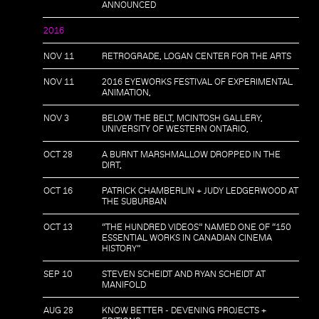
ANNOUNCED
2016
NOV 11
RETROGRADE, LOGAN CENTER FOR THE ARTS
NOV 11
2016 EYEWORKS FESTIVAL OF EXPERIMENTAL
ANIMATION,
NOV 3
BELOW THE BELT, MCINTOSH GALLERY,
UNIVERSITY OF WESTERN ONTARIO,
OCT 28
A BURNT MARSHMALLOW DROPPED IN THE
DIRT,
OCT 16
PATRICK CHAMBERLIN + JUDY LEDGERWOOD AT
THE SUBURBAN
OCT 13
“THE HUNDRED VIDEOS” NAMED ONE OF “150
ESSENTIAL WORKS IN CANADIAN CINEMA
HISTORY”
SEP 10
STEVEN SCHEIDT AND RYAN SCHEIDT AT
MANIFOLD
AUG 28
KNOW BETTER - DEVENING PROJECTS +