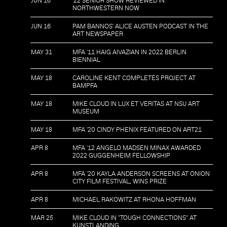
JUN 16
'22 SENIOR SHOW REVIEWED IN
NORTHWESTERN NOW
JUN 16
PAM BANNOS' ALICE AUSTEN PODCAST IN THE
ART NEWSPAPER
MAY 31
MFA '11 HAIG AIVAZIAN IN 2022 BERLIN
BIENNIAL
MAY 18
CAROLINE KENT COMPLETES PROJECT AT
BAMPFA
MAY 18
MIKE CLOUD IN LUX ET VERITAS AT NSU ART
MUSEUM
MAY 18
MFA '20 CINDY PHENIX FEATURED ON ART21
APR 8
MFA '12 ANGELO MADSEN MINAX AWARDED
2022 GUGGENHEIM FELLOWSHIP
APR 8
MFA '20 KAYLA ANDERSON SCREENS AT ONION
CITY FILM FESTIVAL, WINS PRIZE
APR 8
MICHAEL RAKOWITZ AT RHONA HOFFMAN
MAR 25
MIKE CLOUD IN "TOUGH CONNECTIONS" AT
KUNSTLANDING