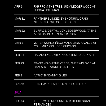
APR 6
FAR FROM THE TREE, JUDY LEDGERWOOD AT
RHONA HOFFMAN
MAR 31
PANTHER BLINDED BY SHOTGUN, CRAIG
NEESON AT WEDGE PROJECTS
MAR 22
SURFACE/DEPTH, JUDY LEDGERWOOD AT THE
MUSEUM OF ARTS AND DESIGN
MAR 8
WATERWORLD, IÑIGO MANGLANO-OVALLE AT
COLUMBIA COLLEGE CHICAGO
FEB 24
BALANCE: GRAVITY IN CONTEMPORARY ART
FEB 23
STANDING ON THE VERGE, SHERWIN OVID AT
RANDY ALEXANDER GALLERY
FEB 3
"LYRIC" BY DANNY GILES
JAN 29
ERIN HAYDEN'S "HOLD ME" EXHIBITION
2017
DEC 14
THE JEWISH MUSEUM TALK BY BRENDAN
FERNANDES