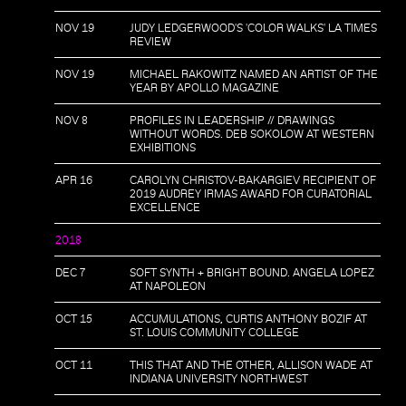
NOV 19
JUDY LEDGERWOOD'S 'COLOR WALKS' LA TIMES
REVIEW
NOV 19
MICHAEL RAKOWITZ NAMED AN ARTIST OF THE
YEAR BY APOLLO MAGAZINE
NOV 8
PROFILES IN LEADERSHIP // DRAWINGS
WITHOUT WORDS. DEB SOKOLOW AT WESTERN
EXHIBITIONS
APR 16
CAROLYN CHRISTOV-BAKARGIEV RECIPIENT OF
2019 AUDREY IRMAS AWARD FOR CURATORIAL
EXCELLENCE
2018
DEC 7
SOFT SYNTH + BRIGHT BOUND. ANGELA LOPEZ
AT NAPOLEON
OCT 15
ACCUMULATIONS, CURTIS ANTHONY BOZIF AT
ST. LOUIS COMMUNITY COLLEGE
OCT 11
THIS THAT AND THE OTHER, ALLISON WADE AT
INDIANA UNIVERSITY NORTHWEST