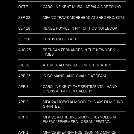
OCT 7
CAROLINE KENT MURAL AT PALAIS DE TOKYO
SEP 22
MFA '22 TRAVIS MOREHEAD AT SHED PROJECTS
SEP 18
RENEE ROYALE IN NYT CRITIC'S NOTEBOOK
SEP 18
CURTIS MILLER AT CIFF
AUG 25
BRENDAN FERNANDES IN THE NEW YORK
TIMES
JUL 28
ATP MFA ALUMNI AT COMFORT STATION
APR 25
IÑIGO MANGLANO-OVALLE AT DPAM
APR 8
CAROLINE KENT: THE SENTIMENTAL HAND
OPENS AT PATRON GALLERY
APR 8
MFA '24 MORISHA MOODLEY IS AXS FILM FUND
GRANTEE
APR 8
MFA '21 KATHERINE SIMÓNE REYNOLDS AT
EMPAC "EPHEMERAL ORGAN" FESTIVAL
APR 1
MFA '25 BREANNA ROBINSON AND MFA '25