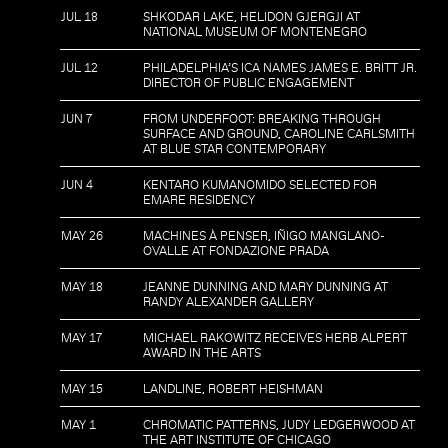
JUL 18
SHKODAR LAKE, HELIDON GJERGJI AT
NATIONAL MUSEUM OF MONTENEGRO
JUL 12
PHILADELPHIA’S ICA NAMES JAMES E. BRITT JR.
DIRECTOR OF PUBLIC ENGAGEMENT
JUN 7
FROM UNDERFOOT: BREAKING THROUGH
SURFACE AND GROUND, CAROLINE CARLSMITH
AT BLUE STAR CONTEMPORARY
JUN 4
KENTARO KUMANOMIDO SELECTED FOR
EMARE RESIDENCY
MAY 26
MACHINES À PENSER, IÑIGO MANGLANO-
OVALLE AT FONDAZIONE PRADA
MAY 18
JEANNE DUNNING AND MARY DUNNING AT
RANDY ALEXANDER GALLERY
MAY 17
MICHAEL RAKOWITZ RECEIVES HERB ALPERT
AWARD IN THE ARTS
MAY 15
LANDLINE, ROBERT HEISHMAN
MAY 1
CHROMATIC PATTERNS, JUDY LEDGERWOOD AT
THE ART INSTITUTE OF CHICAGO