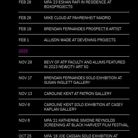
FEB 28
MFA '23 ESHAN RAFI IN RESIDENCE AT
BOXOPROJECTS
FEB 28
MIKE CLOUD AT FAHRENHEIT MADRID
FEB 19
BRENDAN FERNANDES PROSPECT.6 ARTIST
FEB 1
ALLISON WADE AT DEVENING PROJECTS
2023
NOV 28
BEVY OF ATP FACULTY AND ALUMS FEATURED
IN 2023 NEWCITY ART 50
NOV 17
BRENDAN FERNANDES SOLO EXHIBITION AT
SUSAN INGLETT GALLERY
NOV 13
CAROLINE KENT AT PATRON GALLERY
NOV 6
CAROLINE KENT SOLO EXHIBITION AT CASEY
KAPLAN GALLERY
NOV 6
MFA '21 KATHERINE SIMÓNE REYNOLDS
SCREENING AT BLACK HARVEST FILM FESTIVAL
OCT 25
MFA '18 JOE CASSAN SOLO EXHIBITION AT