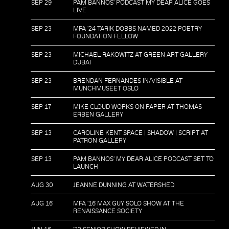
SEP 29
PAM BANNOS' PODCAST MY DEAR ALICE GOES
LIVE
SEP 23
MFA '24 TARIK DOBBS NAMED 2022 POETRY
FOUNDATION FELLOW
SEP 23
MICHAEL RAKOWITZ AT GREEN ART GALLERY
DUBAI
SEP 23
BRENDAN FERNANDES IN/VISIBLE AT
MUNCHMUSEET OSLO
SEP 17
MIKE CLOUD WORKS ON PAPER AT THOMAS
ERBEN GALLERY
SEP 13
CAROLINE KENT SPACE | SHADOW | SCRIPT AT
PATRON GALLERY
SEP 13
PAM BANNOS' MY DEAR ALICE PODCAST SET TO
LAUNCH
AUG 30
JEANNE DUNNING AT WATERSHED
AUG 16
MFA '16 MAX GUY SOLO SHOW AT THE
RENAISSANCE SOCIETY