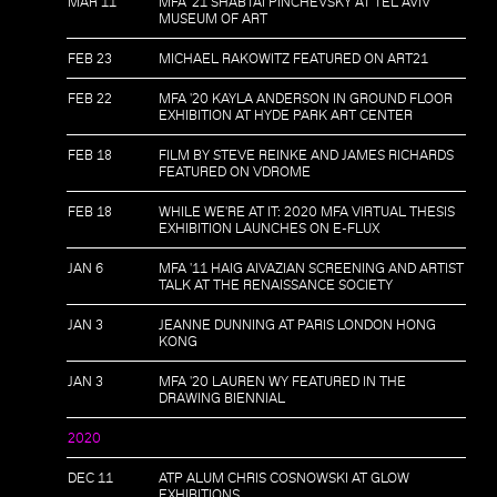
MAR 11
MFA '21 SHABTAI PINCHEVSKY AT TEL AVIV
MUSEUM OF ART
FEB 23
MICHAEL RAKOWITZ FEATURED ON ART21
FEB 22
MFA '20 KAYLA ANDERSON IN GROUND FLOOR
EXHIBITION AT HYDE PARK ART CENTER
FEB 18
FILM BY STEVE REINKE AND JAMES RICHARDS
FEATURED ON VDROME
FEB 18
WHILE WE'RE AT IT: 2020 MFA VIRTUAL THESIS
EXHIBITION LAUNCHES ON E-FLUX
JAN 6
MFA '11 HAIG AIVAZIAN SCREENING AND ARTIST
TALK AT THE RENAISSANCE SOCIETY
JAN 3
JEANNE DUNNING AT PARIS LONDON HONG
KONG
JAN 3
MFA '20 LAUREN WY FEATURED IN THE
DRAWING BIENNIAL
2020
DEC 11
ATP ALUM CHRIS COSNOWSKI AT GLOW
EXHIBITIONS