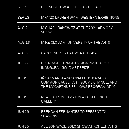
SEP 13
DEB SOKOLOW AT THE FUTURE FAIR
SEP 13
MFA '20 LAUREN WY AT WESTERN EXHIBITIONS
AUG 21
MICHAEL RAKOWITZ AT THE 2021 ARMORY
SHOW
AUG 16
MIKE CLOUD AT UNIVERSITY OF THE ARTS
AUG 3
CAROLINE KENT AT MCA CHICAGO
JUL 23
BRENDAN FERNANDES NOMINATED FOR
INAUGURAL GOLD ART PRIZE
JUL 6
IÑIGO MANGLANO-OVALLE IN TOWARD
COMMON CAUSE : ART, SOCIAL CHANGE, AND
THE MACARTHUR FELLOWS PROGRAM AT 40
JUL 6
MFA '19 HYUN JUNG JUN AT GOLDFINCH
GALLERY
JUN 29
BRENDAN FERNANDES TO PRESENT 72
SEASONS
JUN 25
ALLISON WADE SOLO SHOW AT KOHLER ARTS