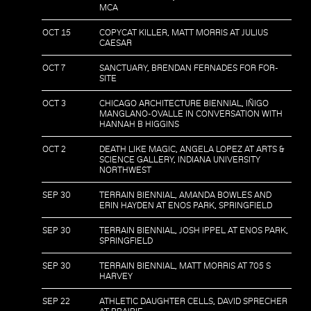
MCA
OCT 15
COPYCAT KILLER, MATT MORRIS AT JULIUS
CAESAR
OCT 7
SANCTUARY, BRENDAN FERNADES FOR FOR-
SITE
OCT 3
CHICAGO ARCHITECTURE BIENNIAL, IÑIGO
MANGLANO-OVALLE IN CONVERSATION WITH
HANNAH B HIGGINS
OCT 2
DEATH LIKE MAGIC, ANGELA LOPEZ AT ARTS &
SCIENCE GALLERY, INDIANA UNIVERSITY
NORTHWEST
SEP 30
TERRAIN BIENNIAL, AMANDA BOWLES AND
ERIN HAYDEN AT ENOS PARK, SPRINGFIELD
SEP 30
TERRAIN BIENNIAL, JOSH IPPEL AT ENOS PARK,
SPRINGFIELD
SEP 30
TERRAIN BIENNIAL, MATT MORRIS AT 705 S
HARVEY
SEP 22
ATHLETIC DAUGHTER CELLS, DAVID SPRECHER