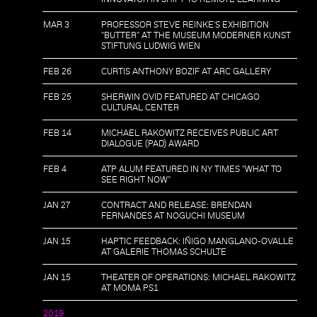
MAR 3
PROFESSOR STEVE REINKE'S EXHIBITION
"BUTTER" AT THE MUSEUM MODERNER KUNST
STIFTUNG LUDWIG WIEN
FEB 26
CURTIS ANTHONY BOZIF AT ARC GALLERY
FEB 25
SHERWIN OVID FEATURED AT CHICAGO
CULTURAL CENTER
FEB 14
MICHAEL RAKOWITZ RECEIVES PUBLIC ART
DIALOGUE (PAD) AWARD
FEB 4
ATP ALUM FEATURED IN NY TIMES "WHAT TO
SEE RIGHT NOW"
JAN 27
CONTRACT AND RELEASE: BRENDAN
FERNANDES AT NOGUCHI MUSEUM
JAN 15
HAPTIC FEEDBACK: IÑIGO MANGLANO-OVALLE
AT GALERIE THOMAS SCHULTE
JAN 15
THEATER OF OPERATIONS: MICHAEL RAKOWITZ
AT MOMA PS1
2019