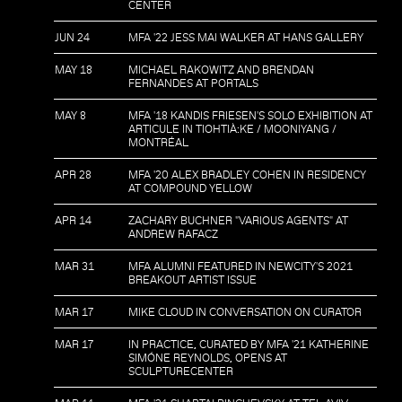
CENTER
JUN 24
MFA '22 JESS MAI WALKER AT HANS GALLERY
MAY 18
MICHAEL RAKOWITZ AND BRENDAN
FERNANDES AT PORTALS
MAY 8
MFA '18 KANDIS FRIESEN'S SOLO EXHIBITION AT
ARTICULE IN TIOHTIÀ:KE / MOONIYANG /
MONTRÉAL
APR 28
MFA '20 ALEX BRADLEY COHEN IN RESIDENCY
AT COMPOUND YELLOW
APR 14
ZACHARY BUCHNER "VARIOUS AGENTS" AT
ANDREW RAFACZ
MAR 31
MFA ALUMNI FEATURED IN NEWCITY'S 2021
BREAKOUT ARTIST ISSUE
MAR 17
MIKE CLOUD IN CONVERSATION ON CURATOR
MAR 17
IN PRACTICE, CURATED BY MFA '21 KATHERINE
SIMÓNE REYNOLDS, OPENS AT
SCULPTURECENTER