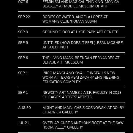
OCT 5
FEMINISM AND MAGICAL THINKING, MONICA
BEASLEY AT MOBILE MUSEUM OF ART
SEP 22
BODIES OF WATER, ANGELA LOPEZ AT
WOMAN'S CLUB/ROMAN SUSAN
SEP 9
GROUND FLOOR AT HYDE PARK ART CENTER
SEP 9
UNTITLED (HOW DOES IT FEEL), ESAU MCGHEE
AT GOLDFINCH
SEP 6
THE LIVING MASK, BRENDAN FERNANDES AT
DEPAUL ART MUESEUM
SEP 1
IÑIGO MANGLANO-OVALLE INSTALLS NEW
WORK AT TEXAS A&M ZACHRY ENGINEERING
EDUCATION COMPLEX
SEP 1
NEWCITY ART NAMES 5 A,T,P, FACULTY IN 2018
CHICAGO'S ARTISTS' ARTISTS
AUG 30
MIGHT AND MAIN, CHRIS COSNOWSKI AT DOLBY
CHADWICK GALLERY
JUL 21
OVERLAP, CURTIS ANTHONY BOZIF AT THE SAW
ROOM, ALLEY GALLERY