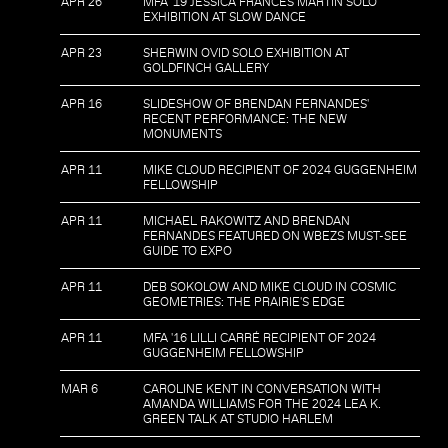
APR 26
MFA '19 JESSICA FRANCES MARTIN SOLO
EXHIBITION AT SLOW DANCE
APR 23
SHERWIN OVID SOLO EXHIBITION AT
GOLDFINCH GALLERY
APR 16
SLIDESHOW OF BRENDAN FERNANDES'
RECENT PERFORMANCE: THE NEW
MONUMENTS
APR 11
MIKE CLOUD RECIPIENT OF 2024 GUGGENHEIM
FELLOWSHIP
APR 11
MICHAEL RAKOWITZ AND BRENDAN
FERNANDES FEATURED ON WBEZS MUST-SEE
GUIDE TO EXPO
APR 11
DEB SOKOLOW AND MIKE CLOUD IN COSMIC
GEOMETRIES: THE PRAIRIE'S EDGE
APR 11
MFA '16 LILLI CARRÉ RECIPIENT OF 2024
GUGGENHEIM FELLOWSHIP
MAR 6
CAROLINE KENT IN CONVERSATION WITH
AMANDA WILLIAMS FOR THE 2024 LEA K.
GREEN TALK AT STUDIO HARLEM