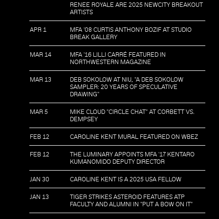
RENEE ROYALE ARE 2025 NEWCITY BREAKOUT
ARTISTS
APR 1
MFA '08 CURTIS ANTHONY BOZIF AT STUDIO
BREAK GALLERY
MAR 14
MFA '16 LILLI CARRÉ FEATURED IN
NORTHWESTERN MAGAZINE
MAR 13
DEB SOKOLOW AT NIU, "A DEB SOKOLOW
SAMPLER: 20 YEARS OF SPECULATIVE
DRAWING"
MAR 5
MIKE CLOUD "CIRCLE CHAT" AT CORBETT VS.
DEMPSEY
FEB 12
CAROLINE KENT MURAL FEATURED ON WBEZ
FEB 12
THE LUMINARY APPOINTS MFA '17 KENTARO
KUMANOMIDO DEPUTY DIRECTOR
JAN 30
CAROLINE KENT IS A 2025 USA FELLOW
JAN 13
TIGER STRIKES ASTEROID FEATURES ATP
FACULTY AND ALUMNI IN "PUT A BOW ON IT"