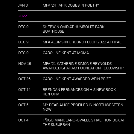
JAN 3
MFA '24 TARIK DOBBS IN POETRY
2022
DEC 9
SHERWIN OVID AT HUMBOLDT PARK
BOATHOUSE
DEC 9
MFA ALUMS IN GROUND FLOOR 2022 AT HPAC
DEC 9
CAROLINE KENT AT MOMA
NOV 15
MFA '21 KATHERINE SIMÓNE REYNOLDS
AWARDED GRAHAM FOUNDATION FELLOWSHIP
OCT 26
CAROLINE KENT AWARDED WEIN PRIZE
OCT 14
BRENDAN FERNANDES ON HIS NEW BOOK
RE/FORM
OCT 5
MY DEAR ALICE PROFILED IN NORTHWESTERN
NOW
OCT 4
IIÑIGO MANGLANO-OVALLE'S HALF TON BOX AT
THE SUBURBAN