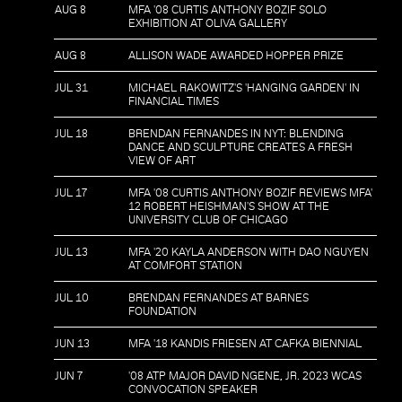
AUG 8
MFA '08 CURTIS ANTHONY BOZIF SOLO
EXHIBITION AT OLIVA GALLERY
AUG 8
ALLISON WADE AWARDED HOPPER PRIZE
JUL 31
MICHAEL RAKOWITZ'S 'HANGING GARDEN' IN
FINANCIAL TIMES
JUL 18
BRENDAN FERNANDES IN NYT: BLENDING
DANCE AND SCULPTURE CREATES A FRESH
VIEW OF ART
JUL 17
MFA '08 CURTIS ANTHONY BOZIF REVIEWS MFA'
12 ROBERT HEISHMAN'S SHOW AT THE
UNIVERSITY CLUB OF CHICAGO
JUL 13
MFA '20 KAYLA ANDERSON WITH DAO NGUYEN
AT COMFORT STATION
JUL 10
BRENDAN FERNANDES AT BARNES
FOUNDATION
JUN 13
MFA '18 KANDIS FRIESEN AT CAFKA BIENNIAL
JUN 7
'08 ATP MAJOR DAVID NGENE, JR. 2023 WCAS
CONVOCATION SPEAKER