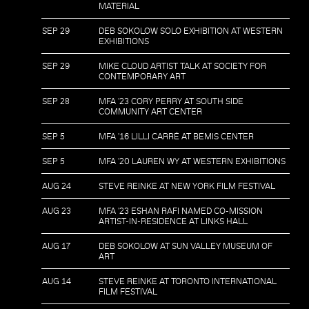
MATERIAL
SEP 29
DEB SOKOLOW SOLO EXHIBITION AT WESTERN
EXHIBITIONS
SEP 29
MIKE CLOUD ARTIST TALK AT SOCIETY FOR
CONTEMPORARY ART
SEP 28
MFA '23 CORY PERRY AT SOUTH SIDE
COMMUNITY ART CENTER
SEP 5
MFA '16 LILLI CARRÉ AT BEMIS CENTER
SEP 5
MFA '20 LAUREN WY AT WESTERN EXHIBITIONS
AUG 24
STEVE REINKE AT NEW YORK FILM FESTIVAL
AUG 23
MFA '23 ESHAN RAFI NAMED CO-MISSION
ARTIST-IN-RESIDENCE AT LINKS HALL
AUG 17
DEB SOKOLOW AT SUN VALLEY MUSEUM OF
ART
AUG 14
STEVE REINKE AT TORONTO INTERNATIONAL
FILM FESTIVAL