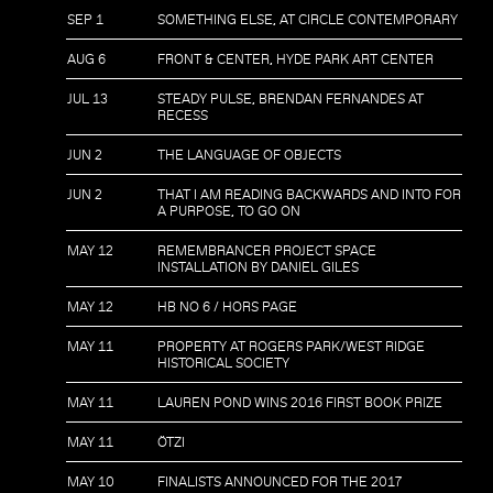
SEP 1
SOMETHING ELSE, AT CIRCLE CONTEMPORARY
AUG 6
FRONT & CENTER, HYDE PARK ART CENTER
JUL 13
STEADY PULSE, BRENDAN FERNANDES AT
RECESS
JUN 2
THE LANGUAGE OF OBJECTS
JUN 2
THAT I AM READING BACKWARDS AND INTO FOR
A PURPOSE, TO GO ON
MAY 12
REMEMBRANCER PROJECT SPACE
INSTALLATION BY DANIEL GILES
MAY 12
HB NO 6 / HORS PAGE
MAY 11
PROPERTY AT ROGERS PARK/WEST RIDGE
HISTORICAL SOCIETY
MAY 11
LAUREN POND WINS 2016 FIRST BOOK PRIZE
MAY 11
ÖTZI
MAY 10
FINALISTS ANNOUNCED FOR THE 2017