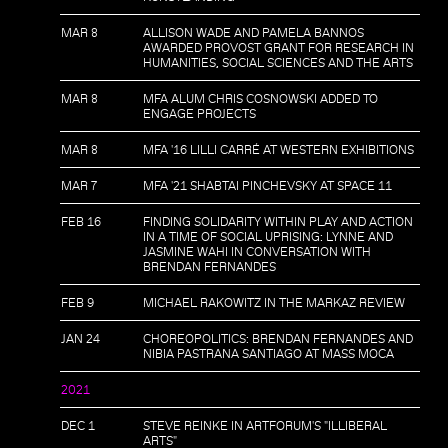
MAR 8
ALLISON WADE AND PAMELA BANNOS
AWARDED PROVOST GRANT FOR RESEARCH IN
HUMANITIES, SOCIAL SCIENCES AND THE ARTS
MAR 8
MFA ALUM CHRIS COSNOWSKI ADDED TO
ENGAGE PROJECTS
MAR 8
MFA '16 LILLI CARRÉ AT WESTERN EXHIBITIONS
MAR 7
MFA '21 SHABTAI PINCHEVSKY AT SPACE 11
FEB 16
FINDING SOLIDARITY WITHIN PLAY AND ACTION
IN A TIME OF SOCIAL UPRISING: LYNNE AND
JASMINE WAHI IN CONVERSATION WITH
BRENDAN FERNANDES
FEB 9
MICHAEL RAKOWITZ IN THE MARKAZ REVIEW
JAN 24
CHOREOPOLITICS: BRENDAN FERNANDES AND
NIBIA PASTRANA SANTIAGO AT MASS MOCA
2021
DEC 1
STEVE REINKE IN ARTFORUM'S "ILLIBERAL
ARTS"