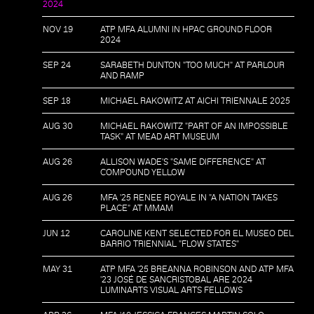
2024
NOV 19
ATP MFA ALUMNI IN HPAC GROUND FLOOR
2024
SEP 24
SARABETH DUNTON "TOO MUCH" AT PARLOUR
AND RAMP
SEP 18
MICHAEL RAKOWITZ AT AICHI TRIENNALE 2025
AUG 30
MICHAEL RAKOWITZ "PART OF AN IMPOSSIBLE
TASK" AT MEAD ART MUSEUM
AUG 26
ALLISON WADE'S "SAME DIFFERENCE" AT
COMPOUND YELLOW
AUG 26
MFA '25 RENEE ROYALE IN "A NATION TAKES
PLACE" AT MMAM
JUN 12
CAROLINE KENT SELECTED FOR EL MUSEO DEL
BARRIO TRIENNIAL "FLOW STATES"
MAY 31
ATP MFA '25 BREANNA ROBINSON AND ATP MFA
'23 JOSÉ DE SANCRISTOBAL ARE 2024
LUMINARTS VISUAL ARTS FELLOWS