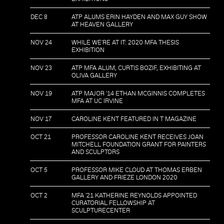
DEC 8
ATP ALUMS ERIN HAYDEN AND MAX GUY SHOW
AT HEAVEN GALLERY
NOV 24
WHILE WE'RE AT IT: 2020 MFA THESIS
EXHIBITION
NOV 23
ATP MFA ALUM, CURTIS BOZIF, EXHIBITING AT
OLIVA GALLERY
NOV 19
ATP MAJOR '14 ETHAN MCGINNIS COMPLETES
MFA AT UC IRVINE
NOV 17
CAROLINE KENT FEATURED IN T MAGAZINE
OCT 21
PROFESSOR CAROLINE KENT RECEIVES JOAN
MITCHELL FOUNDATION GRANT FOR PAINTERS
AND SCULPTORS
OCT 5
PROFESSOR MIKE CLOUD AT THOMAS ERBEN
GALLERY AND FRIEZE LONDON 2020
OCT 2
MFA '21 KATHERINE REYNOLDS APPOINTED
CURATORIAL FELLOWSHIP AT
SCULPTURECENTER