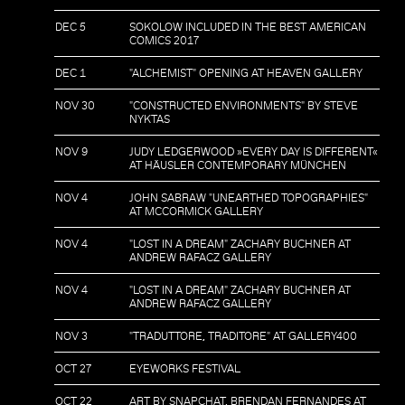
DEC 5
SOKOLOW INCLUDED IN THE BEST AMERICAN
COMICS 2017
DEC 1
"ALCHEMIST" OPENING AT HEAVEN GALLERY
NOV 30
"CONSTRUCTED ENVIRONMENTS" BY STEVE
NYKTAS
NOV 9
JUDY LEDGERWOOD »EVERY DAY IS DIFFERENT«
AT HÄUSLER CONTEMPORARY MÜNCHEN
NOV 4
JOHN SABRAW "UNEARTHED TOPOGRAPHIES"
AT MCCORMICK GALLERY
NOV 4
"LOST IN A DREAM" ZACHARY BUCHNER AT
ANDREW RAFACZ GALLERY
NOV 4
"LOST IN A DREAM" ZACHARY BUCHNER AT
ANDREW RAFACZ GALLERY
NOV 3
"TRADUTTORE, TRADITORE" AT GALLERY400
OCT 27
EYEWORKS FESTIVAL
OCT 22
ART BY SNAPCHAT, BRENDAN FERNANDES AT