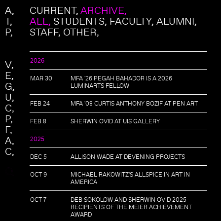
Skip to main content
Search
A
CURRENT,
ARCHIVE,
Search form
T
ALL
STUDENTS
FACULTY
ALUMNI
P
STAFF
OTHER
2026
V
E
MAR 30
MFA '26 PEGAH BAHADOR IS A 2026
G
LUMINARTS FELLOW
U
FEB 24
MFA '08 CURTIS ANTHONY BOZIF AT PEN ART
C
P
FEB 8
SHERWIN OVID AT UIS GALLERY
F
A
2025
C
DEC 5
ALLISON WADE AT DEVENING PROJECTS
OCT 9
MICHAEL RAKOWITZ'S ALLSPICE IN ART IN
AMERICA
OCT 7
DEB SOKOLOW AND SHERWIN OVID 2025
RECIPIENTS OF THE MEIER ACHIEVEMENT
AWARD