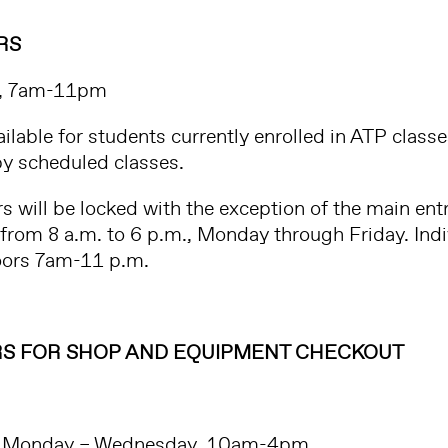
RS
, 7am-11pm
ailable for students currently enrolled in ATP class
y scheduled classes.
ors will be locked with the exception of the main en
 from 8 a.m. to 6 p.m., Monday through Friday. Ind
doors 7am-11 p.m.
S FOR SHOP AND EQUIPMENT CHECKOUT
Monday – Wednesday, 10am-4pm