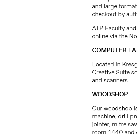
and large format
checkout by aut
ATP Faculty and 
online via the
No
COMPUTER LA
Located in Kres
Creative Suite s
and scanners.
WOODSHOP
Our woodshop is 
machine, drill p
jointer, mitre sa
room 1440 and op