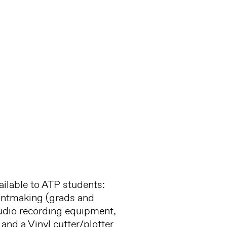
ilable to ATP students:
rintmaking (grads and
 audio recording equipment,
and a Vinyl cutter/plotter