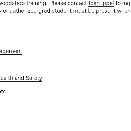
oodshop training. Please contact
Josh Ippel
to inq
ty or authorized grad student must be present when 
agement
ealth and Safety
ets