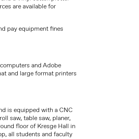
ces are available for
and pay equipment fines
c computers and Adobe
mat and large format printers
and is equipped with a CNC
oll saw, table saw, planer,
round floor of Kresge Hall in
, all students and faculty