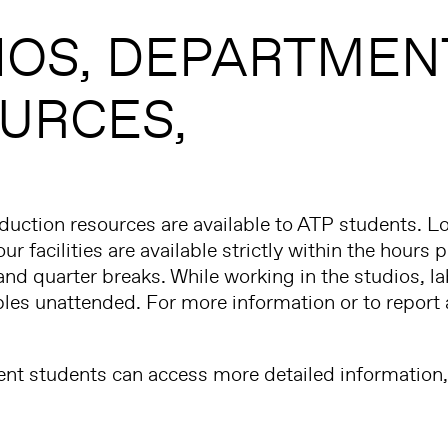
IOS
DEPARTMEN
URCES
uction resources are available to ATP students. L
ur facilities are available strictly within the hour
and quarter breaks. While working in the studios, l
bles unattended. For more information or to report 
ent students can access more detailed information, 