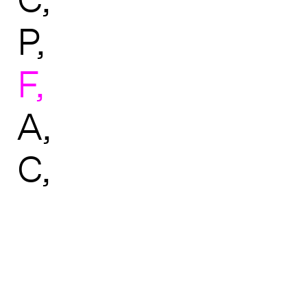
P
F
A
C
↑ BACK TO TOP