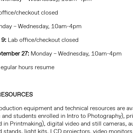
ffice/checkout closed
day – Wednesday, 10am-4pm
 9:
Lab office/checkout closed
tember 27:
Monday – Wednesday, 10am-4pm
egular hours resume
RESOURCES
oduction equipment and technical resources are ava
and students enrolled in Intro to Photography), p
d in Printmaking), digital video and still cameras,
stands, light kits, LCD projectors, video monitors 