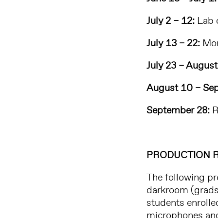
July 2 – 12:
Lab o
July 13 – 22:
Mon
July 23 – August
August 10 – Sep
September 28:
R
PRODUCTION 
The following pr
darkroom (grads 
students enrolle
microphones and 