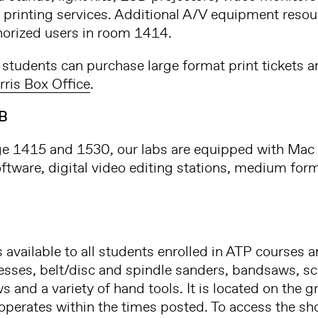
 printing services. Additional A/V equipment resour
horized users in room 1414.
students can purchase large format print tickets 
rris Box Office
.
B
ge 1415 and 1530, our labs are equipped with Ma
oftware, digital video editing stations, medium for
available to all students enrolled in ATP courses 
resses, belt/disc and spindle sanders, bandsaws, scr
ws and a variety of hand tools. It is located on the g
erates within the times posted. To access the shop