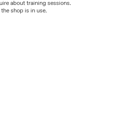
uire about training sessions.
the shop is in use.