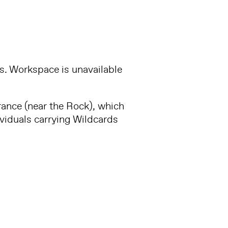
es. Workspace is unavailable
trance (near the Rock), which
ividuals carrying Wildcards