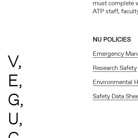
must complete w
ATP staff, facul
NU POLICIES
Emergency Man
V
Research Safety
E
Environmental H
G
Safety Data She
U
C