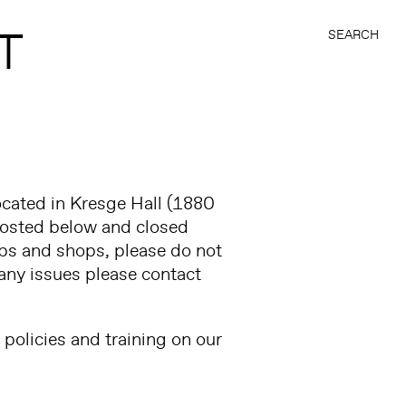
T
SEARCH
ocated in Kresge Hall (1880
s posted below and closed
abs and shops, please do not
any issues please contact
policies and training on our