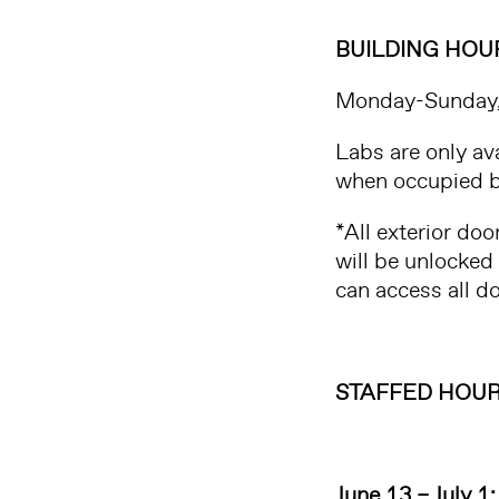
BUILDING HOU
Monday-Sunday
Labs are only av
when occupied b
*All exterior do
will be unlocked
can access all 
STAFFED HOUR
June 13 – July 1: