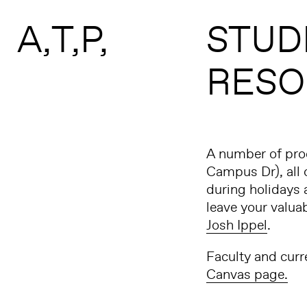
Search form
Skip to main content
A
T
P
STUD
RESO
A number of prod
Campus Dr), all o
during holidays 
leave your valua
Josh Ippel
.
Faculty and curr
Canvas page.