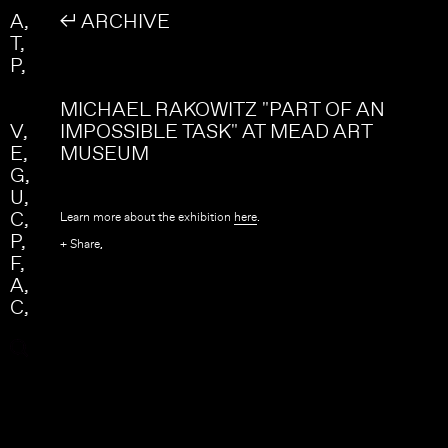
Skip to main content
Search
A
↲ ARCHIVE
Search form
T
P
MICHAEL RAKOWITZ "PART OF AN
V
IMPOSSIBLE TASK" AT MEAD ART
E
MUSEUM
G
U
C
Learn more about the exhibition
here
.
P
+ Share,
F
A
C