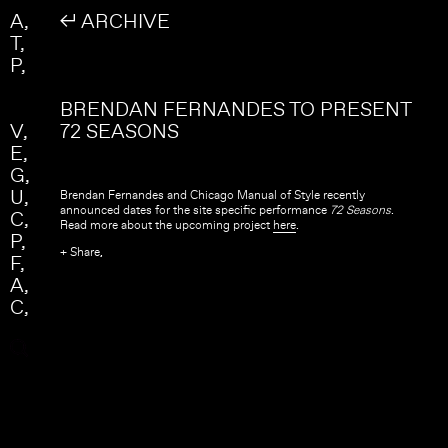
Skip to main content
Search
A
↲ ARCHIVE
Search form
T
P
BRENDAN FERNANDES TO PRESENT
V
72 SEASONS
E
G
U
Brendan Fernandes and Chicago Manual of Style recently
announced dates for the site specific performance
72 Seasons
.
C
Read more about the upcoming project
here
.
P
+ Share,
F
A
C