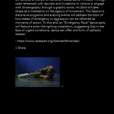
open rehearsals with dancers and invitations to visitors to engage
with choreography through a graphic score,
Hit Back
will take
shape as a meditation on the agency of movement. The Session’s
discursive programs and evening events will address the topic of
how states of emergency or aggression can be reframed as
moments of action. To this end, an “Emergency Rave” dance party
will feature a siren-like lighting installation, suggesting that in the
face of urgent conditions, dance can offer one form of cathartic
release."
- https://www.recessart.org/brendanfernandes/
+ Share,
,