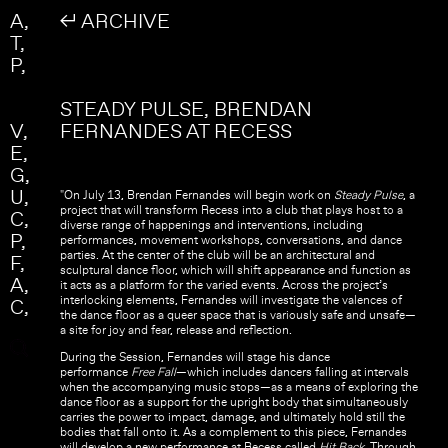
Skip to main content
Search
A
↲ ARCHIVE
Search form
T
P
STEADY PULSE, BRENDAN
V
FERNANDES AT RECESS
E
G
U
"On July 13, Brendan Fernandes will begin work on
Steady Pulse
, a
project that will transform Recess into a club that plays host to a
C
diverse range of happenings and interventions, including
P
performances, movement workshops, conversations, and dance
parties. At the center of the club will be an architectural and
F
sculptural dance floor, which will shift appearance and function as
A
it acts as a platform for the varied events. Across the project’s
interlocking elements, Fernandes will investigate the valences of
C
the dance floor as a queer space that is variously safe and unsafe—
a site for joy and fear, release and reflection.
During the Session, Fernandes will stage his dance
performance
Free Fall
—which includes dancers falling at intervals
when the accompanying music stops—as a means of exploring the
dance floor as a support for the upright body that simultaneously
carries the power to impact, damage, and ultimately hold still the
bodies that fall onto it. As a complement to this piece, Fernandes
will develop a new performance at Recess called
Hit Back
. Through