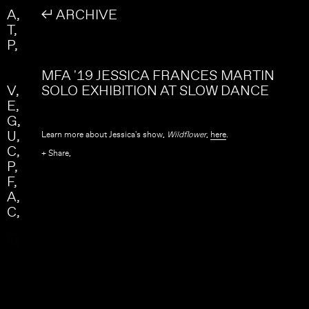
Skip to main content
Search
A
↲ ARCHIVE
Search form
T
P
MFA '19 JESSICA FRANCES MARTIN
V
SOLO EXHIBITION AT SLOW DANCE
E
G
U
Learn more about Jessica's show,
Wildflower
,
here
.
C
+ Share,
P
F
A
C