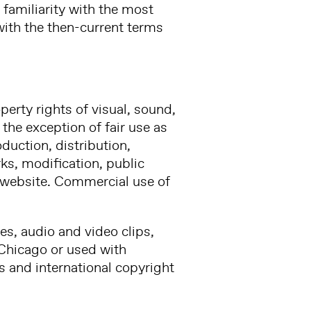
 familiarity with the most
with the then-current terms
perty rights of visual, sound,
the exception of fair use as
duction, distribution,
rks, modification, public
s website. Commercial use of
es, audio and video clips,
, Chicago or used with
s and international copyright