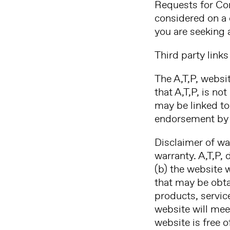
Requests for Co
considered on a 
you are seeking 
Third party links
The A,T,P, websi
that A,T,P, is no
may be linked to 
endorsement by A
Disclaimer of wa
warranty. A,T,P, 
(b) the website w
that may be obtai
products, servic
website will mee
website is free 