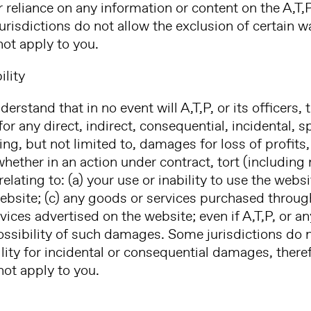
reliance on any information or content on the A,T,P,
urisdictions do not allow the exclusion of certain w
ot apply to you.
ility
erstand that in no event will A,T,P, or its officers, t
for any direct, indirect, consequential, incidental, s
g, but not limited to, damages for loss of profits, 
whether in an action under contract, tort (including
 relating to: (a) your use or inability to use the webs
ebsite; (c) any goods or services purchased through
ices advertised on the website; even if A,T,P, or a
ossibility of such damages. Some jurisdictions do n
bility for incidental or consequential damages, ther
not apply to you.