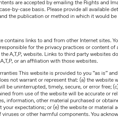
ntents are accepted by emailing the Rights and I
case-by-case basis. Please provide all available det
and the publication or method in which it would be
te contains links to and from other Internet sites.
t responsible for the privacy practices or content of
the A,T,P, website. Links to third party websites do
,T,P, or an affiliation with those websites.
rranties This website is provided to you “as is” and
does not warrant or represent that: (a) the website 
ill be uninterrupted, timely, secure, or error free; (
ned from use of the website will be accurate or reli
es, information, other material purchased or obtai
t your expectations; or (e) the website or material 
of viruses or other harmful components. You acknowl