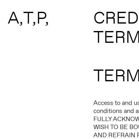
Search form
Skip to main content
A
T
P
CRED
TERM
TERM
Access to and us
conditions and
FULLY ACKNOW
WISH TO BE BO
AND REFRAIN FR