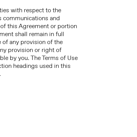
ies with respect to the
us communications and
n of this Agreement or portion
ment shall remain in full
e of any provision of the
ny provision or right of
rable by you. The Terms of Use
ection headings used in this
.