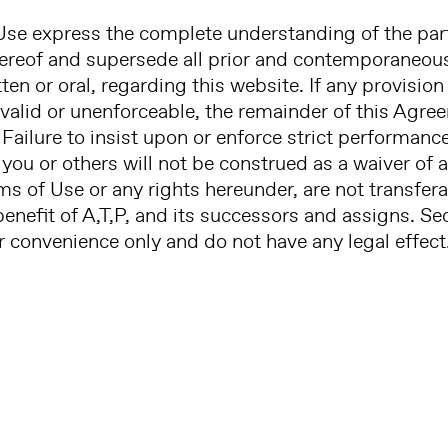
se express the complete understanding of the part
hereof and supersede all prior and contemporaneo
en or oral, regarding this website. If any provisio
nvalid or unenforceable, the remainder of this Agree
 Failure to insist upon or enforce strict performanc
you or others will not be construed as a waiver of a
rms of Use or any rights hereunder, are not transfe
 benefit of A,T,P, and its successors and assigns. S
 convenience only and do not have any legal effect