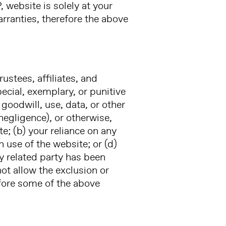
 website is solely at your
arranties, therefore the above
rustees, affiliates, and
pecial, exemplary, or punitive
goodwill, use, data, or other
 negligence), or otherwise,
ite; (b) your reliance on any
 use of the website; or (d)
ny related party has been
ot allow the exclusion or
efore some of the above