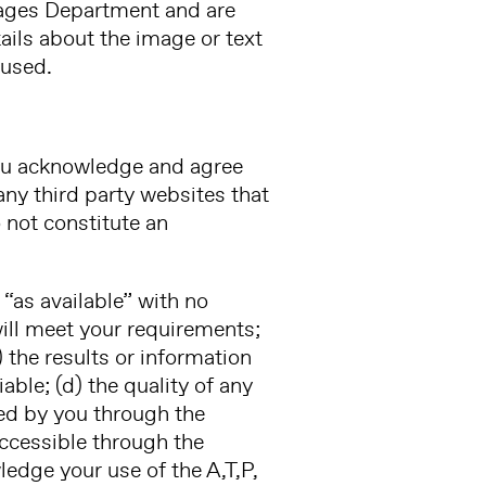
mages Department and are
ails about the image or text
 used.
 You acknowledge and agree
 any third party websites that
 not constitute an
 “as available” with no
will meet your requirements;
c) the results or information
able; (d) the quality of any
ned by you through the
accessible through the
edge your use of the A,T,P,