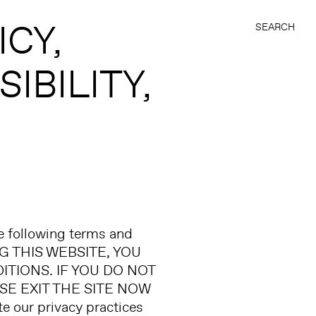
ICY
SEARCH
IBILITY
he following terms and
NG THIS WEBSITE, YOU
IONS. IF YOU DO NOT
E EXIT THE SITE NOW
our privacy practices