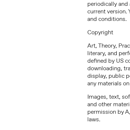
periodically and 
current version.
and conditions.
Copyright
Art, Theory, Prac
literary, and per
defined by US cop
downloading, tran
display, public 
any materials on 
Images, text, so
and other materia
permission by A,
laws.