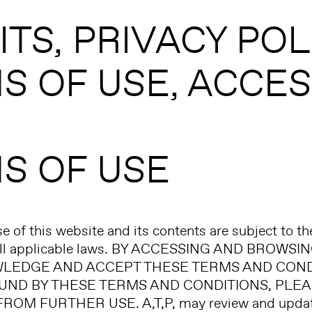
ITS
PRIVACY POL
S OF USE
ACCESS
S OF USE
e of this website and its contents are subject to t
 all applicable laws. BY ACCESSING AND BROWSI
LEDGE AND ACCEPT THESE TERMS AND CONDIT
UND BY THESE TERMS AND CONDITIONS, PLEAS
OM FURTHER USE. A,T,P, may review and update 