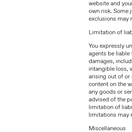
website and your 
own risk. Some j
exclusions may n
Limitation of liab
You expressly und
agents be liable 
damages, includin
intangible loss, 
arising out of or
content on the w
any goods or serv
advised of the p
limitation of lia
limitations may 
Miscellaneous