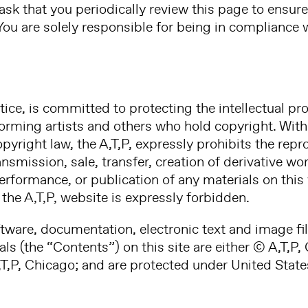
ask that you periodically review this page to ensure
 You are solely responsible for being in compliance 
tice, is committed to protecting the intellectual pro
forming artists and others who hold copyright. With 
yright law, the A,T,P, expressly prohibits the repro
smission, sale, transfer, creation of derivative wo
performance, or publication of any materials on thi
the A,T,P, website is expressly forbidden.
ftware, documentation, electronic text and image fil
ls (the “Contents”) on this site are either © A,T,P
T,P, Chicago; and are protected under United State