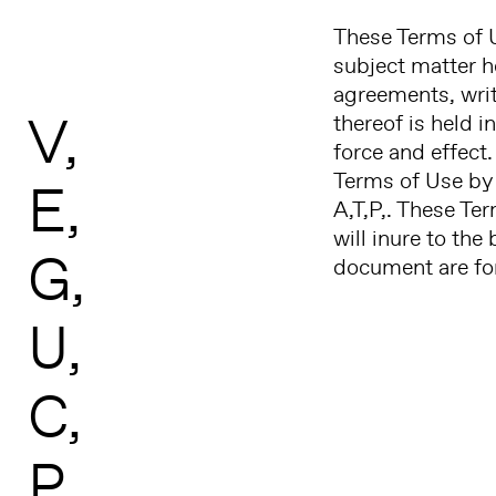
These Terms of U
subject matter 
agreements, writt
V
thereof is held i
force and effect.
Terms of Use by 
E
A,T,P,. These Te
will inure to the
G
document are for
U
C
P