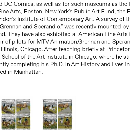
d DC Comics, as well as for such museums as th
ne Arts, Boston, New York's Public Art Fund, the 
don's Institute of Contemporary Art. A survey of the
 Grennan and Sperandio," was recently mounted by 
d. They have also exhibited at American Fine Arts i
air of pilots for MTV Animation.Grennan and Spera
 Illinois, Chicago. After teaching briefly at Princet
e School of the Art Institute in Chicago, where he stil
ntly completing his Ph.D. in Art History and lives i
sed in Manhattan.