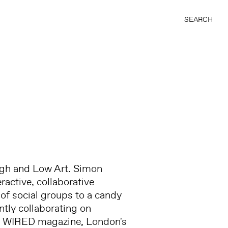
SEARCH
igh and Low Art. Simon
ractive, collaborative
of social groups to a candy
ntly collaborating on
 as WIRED magazine, London's