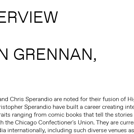
ERVIEW
N GRENNAN,
d Chris Sperandio are noted for their fusion of H
stopher Sperandio have built a career creating inte
its ranging from comic books that tell the stories 
h the Chicago Confectioner's Union. They are curre
ia internationally, including such diverse venues