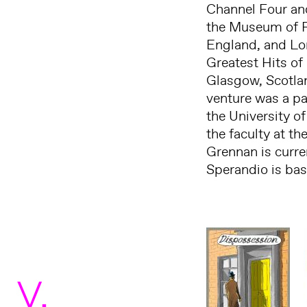
Channel Four an
the Museum of Fi
England, and Lon
Greatest Hits of
Glasgow, Scotlan
venture was a p
the University of
the faculty at th
Grennan is curre
Sperandio is ba
V