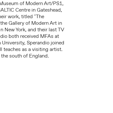
e Museum of Modern Art/PS1,
BALTIC Centre in Gateshead,
ir work, titled "The
the Gallery of Modern Art in
n New York, and their last TV
ndio both received MFAs at
on University, Sperandio joined
l teaches as a visiting artist.
n the south of England.