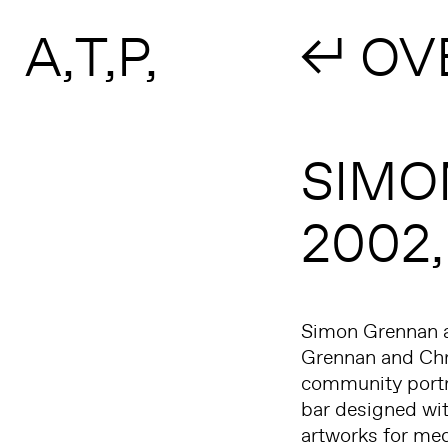
Search form
Skip to main content
A
T
P
↲ OV
SIMO
2002
Simon Grennan an
Grennan and Chri
community portra
bar designed wit
artworks for med