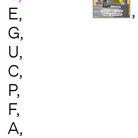
,
E
G
U
C
P
F
A