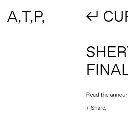
Search form
Skip to main content
A
T
P
↲ CU
SHERW
FINAL
Read the annou
+ Share,