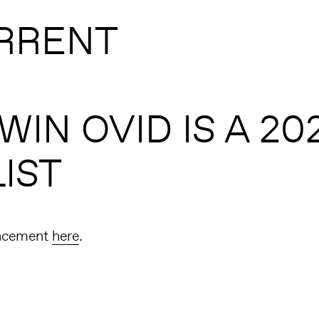
RRENT
IN OVID IS A 20
IST
ncement
here
.