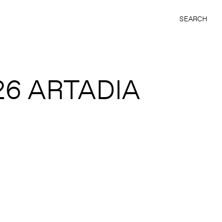
SEARCH
26 ARTADIA