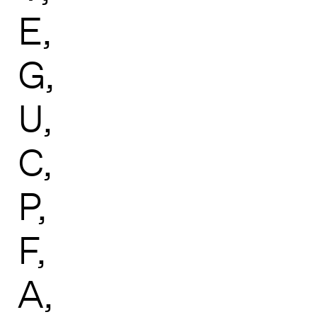
E
G
U
C
P
F
A