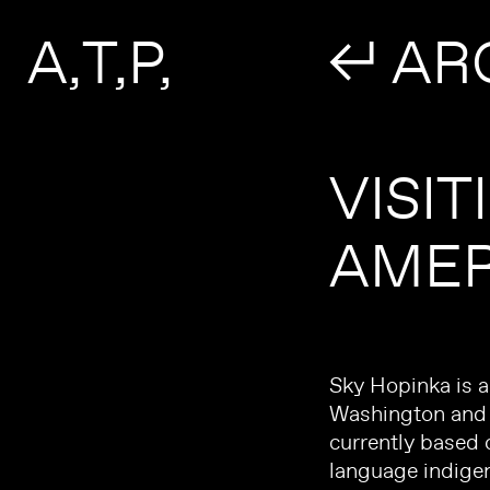
Search form
Skip to main content
A
T
P
↲ AR
VISIT
AMER
Sky Hopinka is 
Washington and s
currently based 
language indige