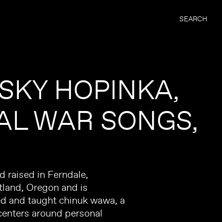
SEARCH
 SKY HOPINKA,
AL WAR SONGS
 raised in Ferndale,
tland, Oregon and is
ed and taught chinuk wawa, a
centers around personal