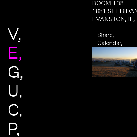
ROOM 108
1881 SHERIDA
EVANSTON, IL,
V
+ Share,
+ Calendar,
E
G
U
C
P