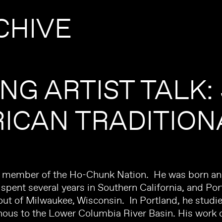
CHIVE
ING ARTIST TALK:
ICAN TRADITION
a member of the Ho-Chunk Nation. He was born and
pent several years in Southern California, and Por
out of Milwaukee, Wisconsin. In Portland, he studi
nous to the Lower Columbia River Basin. His work 