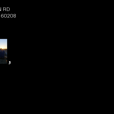
N RD
 60208
,