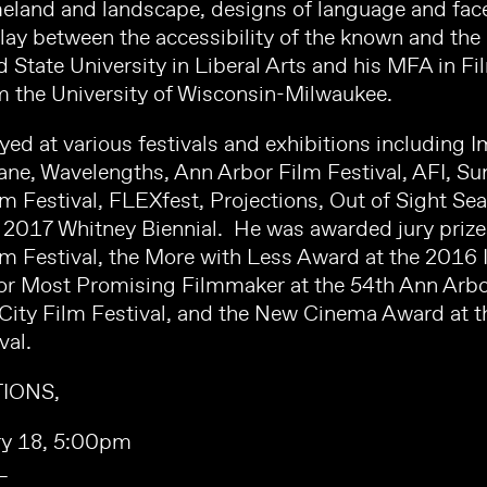
eland and landscape, designs of language and face
play between the accessibility of the known and th
 State University in Liberal Arts and his MFA in Fi
 the University of Wisconsin-Milwaukee.
yed at various festivals and exhibitions includin
sane, Wavelengths, Ann Arbor Film Festival, AFI, S
 Festival, FLEXfest, Projections, Out of Sight Sea
e 2017 Whitney Biennial. He was awarded jury priz
m Festival, the More with Less Award at the 2016 
 Most Promising Filmmaker at the 54th Ann Arbor 
City Film Festival, and the New Cinema Award at 
val.
IONS,
ry 18, 5:00pm
L