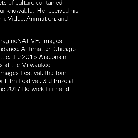
ts of culture contained
e unknowable. He received his
lm, Video, Animation, and
g ImagineNATIVE, Images
undance, Antimatter, Chicago
ttle, the 2016 Wisconsin
es at the Milwaukee
Images Festival, the Tom
Film Festival, 3rd Prize at
the 2017 Berwick Film and