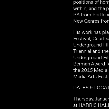
positions of hom
within, and the 
BA from Portland
New Genres from
His work has pla
Festival, Courti
Underground Film
Triennial and th
Underground Fil
Berman Award for
the 2015 Media 
Media Arts Festi
DATES & LOCAT
Thursday, Janua
at HARRIS HAL