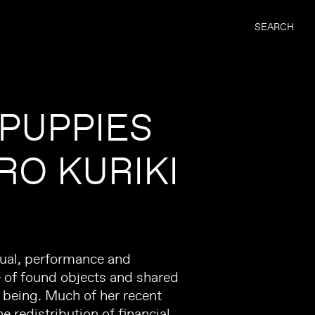
SEARCH
 PUPPIES
RO KURIKI
tual, performance and
e of found objects and shared
f being. Much of her recent
e redistribution of financial