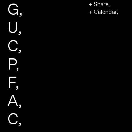
G
+ Share,
+ Calendar,
U
C
P
F
A
C