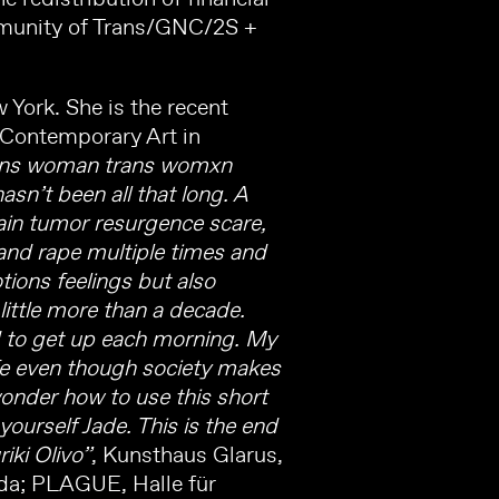
ommunity of Trans/GNC/2S +
 York. She is the recent
 Contemporary Art in
trans woman trans womxn
sn’t been all that long. A
ain tumor resurgence scare,
and rape multiple times and
tions feelings but also
little more than a decade.
rd to get up each morning. My
ife even though society makes
 wonder how to use this short
 yourself Jade. This is the end
iki Olivo”
, Kunsthaus Glarus,
a; PLAGUE, Halle für