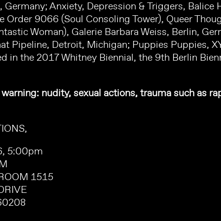
 Germany; Anxiety, Depression & Triggers, Balice He
ve Order 9066 (Soul Consoling Tower), Queer Thou
ntastic Woman), Galerie Barbara Weiss, Berlin, Ge
hat Pipeline, Detroit, Michigan; Puppies Puppies, X
d in the 2017 Whitney Biennial, the 9th Berlin Bie
 warning: nudity, sexual actions, trauma such as ra
IONS,
26, 5:00pm
OM
ROOM 1515
DRIVE
60208