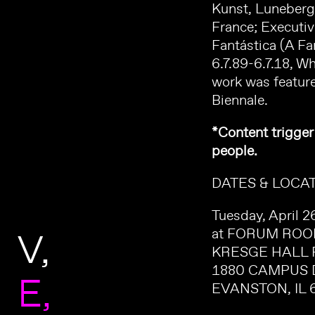
Kunst, Luneberg,
France; Executi
Fantástica (A Fa
6.7.89-6.7.18, W
work was feature
Biennale.
*Content trigger
people.
DATES & LOCAT
Tuesday, April 
V
at FORUM RO
KRESGE HALL 
1880 CAMPUS 
E
EVANSTON, IL 