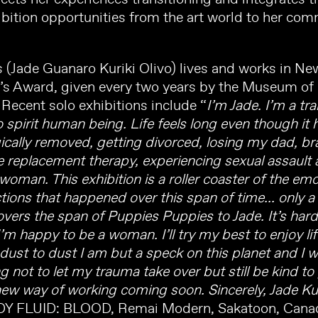
bition opportunities from the art world to her c
(Jade Guanaro Kuriki Olivo) lives and works in New
y’s Award, given every two years by the Museum of
 Recent solo exhibitions include “
I’m Jade. I’m a 
pirit human being. Life feels long even though it ha
ically removed, getting divorced, losing my dad, br
 replacement therapy, experiencing sexual assault 
oman. This exhibition is a roller coaster of the emo
ions that happened over this span of time... only a 
covers the span of Puppies Puppies to Jade. It’s ha
I’m happy to be a woman. I’ll try my best to enjoy l
m dust to dust I am but a speck on this planet and I
ing not to let my trauma take over but still be kind to
new way of working coming soon. Sincerely, Jade Kur
DY FLUID: BLOOD, Remai Modern, Sakatoon, Canad