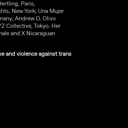
rtling, Paris,
ghts, New York; Una Mujer
rmany; Andrew D. Olivo
YZ Collective, Tokyo. Her
nnale and X Nicaraguan
pe and violence against trans