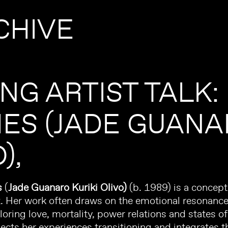
CHIVE
ING ARTIST TALK:
IES (JADE GUANA
O)
s
(
Jade
Guanaro
Kuriki Olivo)
(b. 1989) is a concep
ist. Her work often draws on the emotional resonanc
loring love, mortality, power relations and states o
lects her experiences transitioning and integrates th