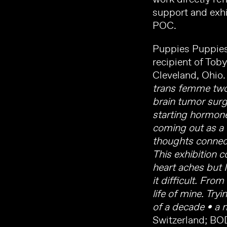
support and exhi
POC.
Puppies Puppies 
recipient of Tob
Cleveland, Ohio.
trans femme two s
brain tumor surg
starting hormone
coming out as a w
thoughts connect
This exhibition 
heart aches but 
it difficult. Fro
life of mine. Try
of a decade • a 
Switzerland; BO