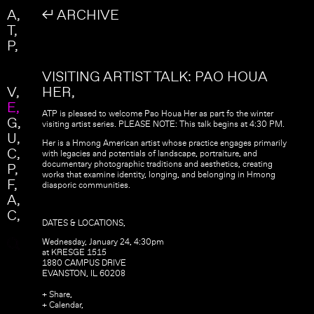
Skip to main content
Search
A
↲ ARCHIVE
Search form
T
P
VISITING ARTIST TALK: PAO HOUA
V
HER
E
ATP is pleased to welcome Pao Houa Her as part fo the winter
G
visiting artist series. PLEASE NOTE: This talk begins at 4:30 PM.
U
Her is a Hmong American artist whose practice engages primarily
C
with legacies and potentials of landscape, portraiture, and
documentary photographic traditions and aesthetics, creating
P
works that examine identity, longing, and belonging in Hmong
F
diasporic communities.
A
C
DATES & LOCATIONS,
Wednesday, January 24, 4:30pm
at KRESGE 1515
1880 CAMPUS DRIVE
EVANSTON, IL 60208
+ Share,
+ Calendar,