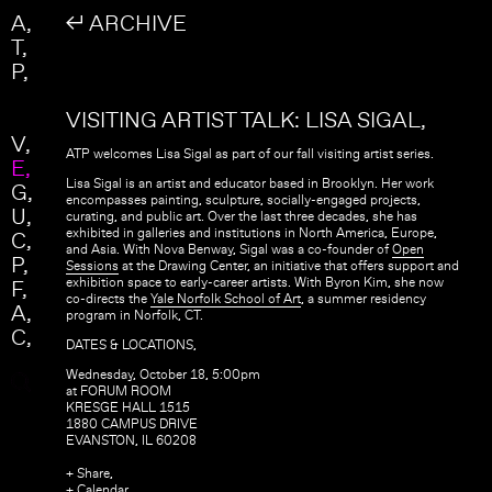
Skip to main content
Search
A
↲ ARCHIVE
Search form
T
P
VISITING ARTIST TALK: LISA SIGAL
V
ATP welcomes Lisa Sigal as part of our fall visiting artist series.
E
Lisa Sigal is an artist and educator based in Brooklyn. Her work
G
encompasses painting, sculpture, socially-engaged projects,
U
curating, and public art. Over the last three decades, she has
exhibited in galleries and institutions in North America, Europe,
C
and Asia. With Nova Benway, Sigal was a co-founder of
Open
P
Sessions
at the Drawing Center, an initiative that offers support and
exhibition space to early-career artists. With Byron Kim, she now
F
co-directs the
Yale Norfolk School of Art
, a summer residency
A
program in Norfolk, CT.
C
DATES & LOCATIONS,
Wednesday, October 18, 5:00pm
at FORUM ROOM
KRESGE HALL 1515
1880 CAMPUS DRIVE
EVANSTON, IL 60208
+ Share,
+ Calendar,