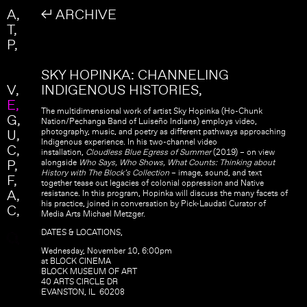
Skip to main content
Search
A
↲ ARCHIVE
Search form
T
P
SKY HOPINKA: CHANNELING
V
INDIGENOUS HISTORIES
E
The multidimensional work of artist Sky Hopinka (Ho-Chunk
G
Nation/Pechanga Band of Luiseño Indians) employs video,
U
photography, music, and poetry as different pathways approaching
Indigenous experience. In his two-channel video
C
installation,
Cloudless Blue Egress of Summer
(2019) – on view
P
alongside
Who Says, Who Shows, What Counts: Thinking about
History with The Block’s Collection
– image, sound, and text
F
together tease out legacies of colonial oppression and Native
A
resistance. In this program, Hopinka will discuss the many facets of
his practice, joined in conversation by Pick-Laudati Curator of
C
Media Arts Michael Metzger.
DATES & LOCATIONS,
Wednesday, November 10, 6:00pm
at BLOCK CINEMA
BLOCK MUSEUM OF ART
40 ARTS CIRCLE DR
EVANSTON, IL 60208