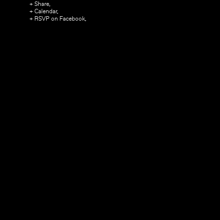
+ Share,
+ Calendar,
+ RSVP on Facebook,