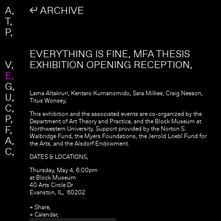
Skip to main content
Search
A
↲ ARCHIVE
Search form
T
P
EVERYTHING IS FINE, MFA THESIS
V
EXHIBITION OPENING RECEPTION
E
G
Lama Altakruri, Kentaro Kumanomido, Sara Milkes, Craig Neeson,
U
Titus Wonsey,
C
This exhibition and the associated events are co-organized by the
P
Department of Art Theory and Practice, and the Block Museum at
F
Northwestern University. Support provided by the Norton S.
Walbridge Fund, the Myers Foundations, the Jerrold Loebl Fund for
A
the Arts, and the Alsdorf Endowment.
C
DATES & LOCATIONS,
Thursday, May 4, 6:00pm
at Block Museum
40 Arts Circle Dr
Evanston, IL, 60202
+ Share,
+ Calendar,