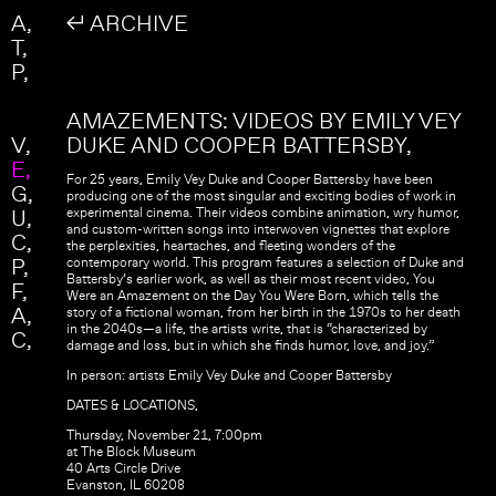
Skip to main content
Search
A
↲ ARCHIVE
Search form
T
P
AMAZEMENTS: VIDEOS BY EMILY VEY
V
DUKE AND COOPER BATTERSBY
E
For 25 years, Emily Vey Duke and Cooper Battersby have been
G
producing one of the most singular and exciting bodies of work in
U
experimental cinema. Their videos combine animation, wry humor,
and custom-written songs into interwoven vignettes that explore
C
the perplexities, heartaches, and fleeting wonders of the
P
contemporary world. This program features a selection of Duke and
Battersby’s earlier work, as well as their most recent video, You
F
Were an Amazement on the Day You Were Born, which tells the
A
story of a fictional woman, from her birth in the 1970s to her death
in the 2040s—a life, the artists write, that is “characterized by
C
damage and loss, but in which she finds humor, love, and joy.”
In person: artists Emily Vey Duke and Cooper Battersby
DATES & LOCATIONS,
Thursday, November 21, 7:00pm
at The Block Museum
40 Arts Circle Drive
Evanston, IL 60208