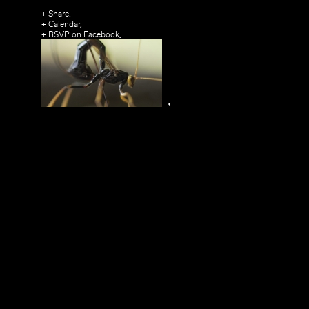
+ Share,
+ Calendar,
+ RSVP on Facebook,
,