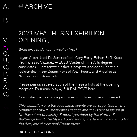
Skip to main content
Search
A
↲ ARCHIVE
Search form
T
P
2023 MFA THESIS EXHIBITION
V
OPENING
E
What am I to do with a weak mirror?
G
Layan Attari, José De Sancristóbal, Cory Perry, Eshan Rafi, Katie
U
Revilla, Isaac Vazquez — 2023 Master of Fine Arts degree
C
candidates — present their thesis projects and conclude their
residencies in the Department of Art, Theory, and Practice at
P
Northwestern University.
F
Please join us in celebration of the these artists at the opening
A
reception Thursday, May 4, 5-8 PM. RSVP
here
.
C
Associated performance programming dates to be announced.
This exhibition and the associated events are co-organized by the
Department of Art Theory and Practice and the Block Museum at
Northwestern University. Support provided by the Norton S.
Walbridge Fund; the Myers Foundations; the Jerrold Loebl Fund for
the Arts; and the Alsdorf Endowment.
DATES & LOCATIONS,