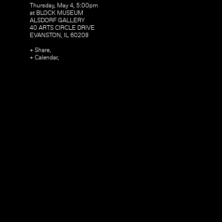
Thursday, May 4, 5:00pm
at BLOCK MUSEUM
ALSDORF GALLERY
40 ARTS CIRCLE DRIVE
EVANSTON, IL 60208
+ Share,
+ Calendar,